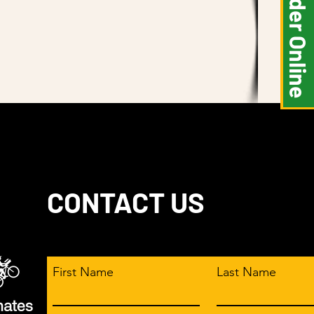
Order Online
traightforward information about
is a great way to build trust and
ers that they can buy from you with
CONTACT US
First Name
Last Name