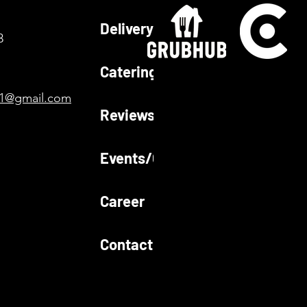
Delivery
3
Catering
01@gmail.com
Reviews
Events/Gallery
Career
Contact