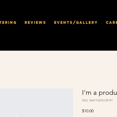
tering
Reviews
Events/Gallery
Car
I'm a produ
SKU: 364115376135191
Price
$10.00