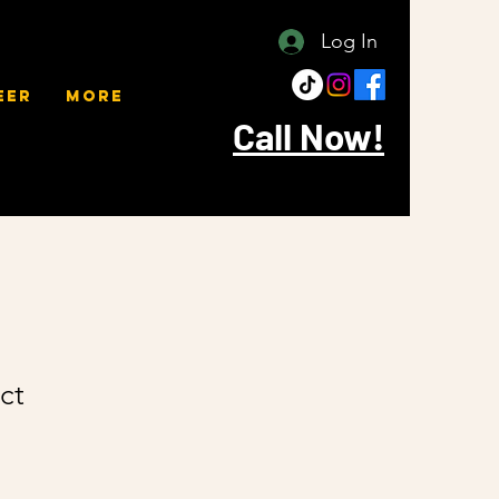
Log In
eer
More
Call Now!
ct