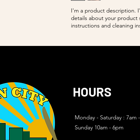
I'm a product description. 
details about your product s
instructions and cleaning in
HOURS
Monday - Saturday : 7am 
Sunday 10am - 6pm