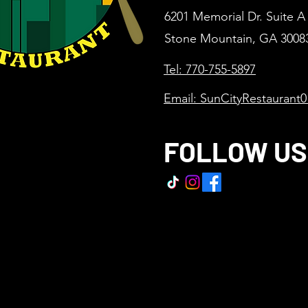
6201 Memorial Dr. Suite A
Stone Mountain, GA 3008
Tel: 770-755-5897
Email: SunCityRestaurant
FOLLOW US