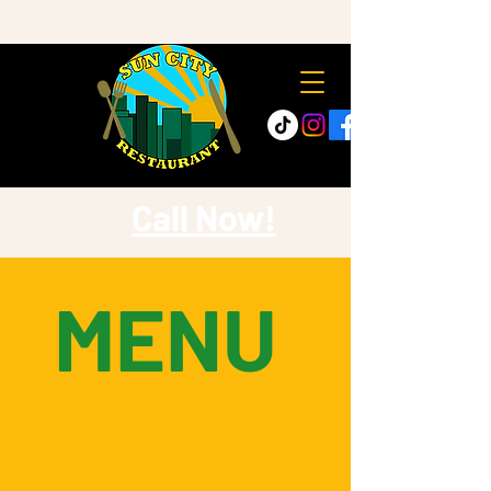
Call Now!
MENU